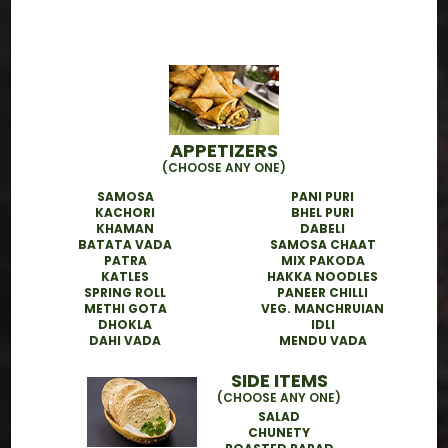
How does your Tiffin Delivery
Service in San Jose work?
Is the food healthy and made with
APPETIZERS
fresh ingredients?
(CHOOSE ANY ONE)
SAMOSA
PANI PURI
KACHORI
BHEL PURI
Can I try a sample tiffin before
KHAMAN
DABELI
BATATA VADA
SAMOSA CHAAT
subscribing?
PATRA
MIX PAKODA
KATLES
HAKKA NOODLES
SPRING ROLL
PANEER CHILLI
METHI GOTA
VEG. MANCHRUIAN
What is the best way to subscribe
DHOKLA
IDLI
or place an order?
DAHI VADA
MENDU VADA
SIDE ITEMS
(CHOOSE ANY ONE)
SALAD
CHUNETY