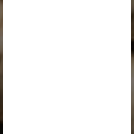
SEND MESSAGE NOW
Phone Number