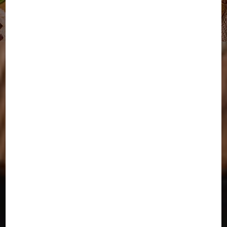
Delicious, Homemade
Indian Meals Delivered
Fresh in San Jose