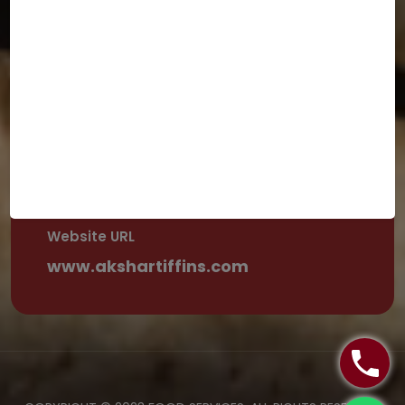
+1 480-330-5490
Email Address
dmodisf@yahoo.com
Street Address
Ca 94066, USA
Website URL
www.akshartiffins.com