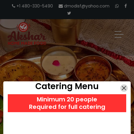
+1 480-330-5490
dmodisf@yahoo.com
Catering Menu
INDIAN TIFFIN
Minimum 20 people
Required for full catering
SERVICES IN SAN JOSE