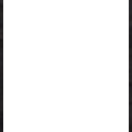
non-spicy options available
● Reliable Tiffin Delivery Services in San
Jose – Hot and timely delivery to your
home or office
● Perfect Balance – Tasty yet Healthy
Indian food, ideal for nourishment
● Weekly & Monthly Meal Plans – No
stress, just food you’ll love