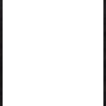
Serving San Jose with Heart
We are proud to serve the San Jose Indian
community with consistent, nutritious, and
authentic meals that taste just like home.
Our mission is simple: to deliver affordable,
wholesome, and soul-satisfying vegetarian
meals every single day.
Frequently Asked Questions
Do you offer Jain or no-onion-no-
garlic meals?