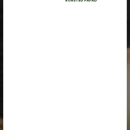
ROASTED PAPAD
BACK TO HOME
LET'S GET IN TOUCH