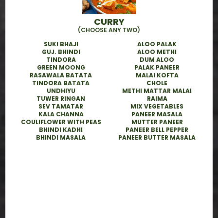
CURRY
(CHOOSE ANY TWO)
SUKI BHAJI
ALOO PALAK
GUJ. BHINDI
ALOO METHI
TINDORA
DUM ALOO
GREEN MOONG
PALAK PANEER
RASAWALA BATATA
MALAI KOFTA
TINDORA BATATA
CHOLE
UNDHIYU
METHI MATTAR MALAI
TUWER RINGAN
RAIMA
SEV TAMATAR
MIX VEGETABLES
KALA CHANNA
PANEER MASALA
COULIFLOWER WITH PEAS
MUTTER PANEER
BHINDI KADHI
PANEER BELL PEPPER
BHINDI MASALA
PANEER BUTTER MASALA
Why Choose Akshar Tiffin in
San Jose?
● 100% Fresh & Vegetarian Meals –
Prepared food with high-quality
ingredients
● Customizable Menus – Jain, low-oil, or