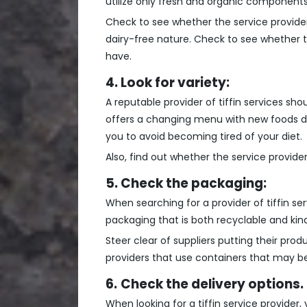
utilize only fresh and organic components 
Check to see whether the service provide
dairy-free nature. Check to see whether 
have.
4. Look for variety:
A reputable provider of tiffin services sh
offers a changing menu with new foods dail
you to avoid becoming tired of your diet.
Also, find out whether the service provide
5. Check the packaging:
When searching for a provider of tiffin s
packaging that is both recyclable and kin
Steer clear of suppliers putting their pro
providers that use containers that may be
6.
Check the delivery options.
When looking for a tiffin service provider