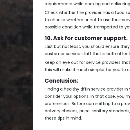
requirements while cooking and delivering
Check whether the provider has a food safe
to choose whether or not to use their ser
possible condition while transported to yo
10. Ask for customer support.
Last but not least, you should ensure they
customer service staff that is both atten
Keep an eye out for service providers that
this will make it much simpler for you to
Conclusion:
Finding a healthy tiffin service provider 
consider your options. In that case, yo
preferences. Before committing to a provi
delivery choices, price, sanitary standar
these tips in mind.