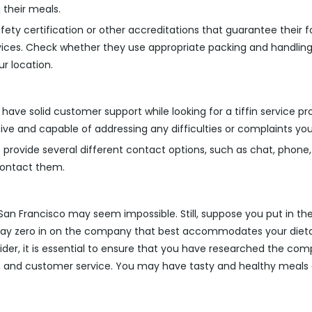
 their meals.
ty certification or other accreditations that guarantee their fo
vices. Check whether they use appropriate packing and handling
ur location.
 have solid customer support while looking for a tiffin service 
tive and capable of addressing any difficulties or complaints y
 provide several different contact options, such as chat, phone,
 contact them.
in San Francisco may seem impossible. Still, suppose you put in 
u may zero in on the company that best accommodates your diet
der, it is essential to ensure that you have researched the comp
ds, and customer service. You may have tasty and healthy meals