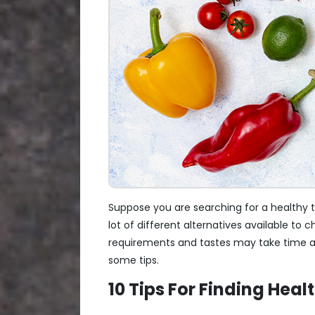
Suppose you are searching for a healthy tif
lot of different alternatives available to
requirements and tastes may take time and
some tips.
10 Tips For Finding Heal