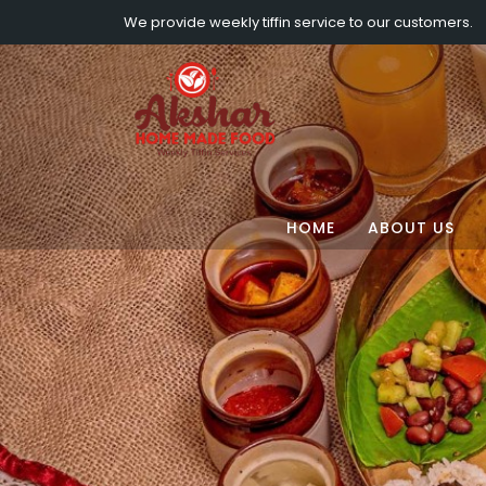
We provide weekly tiffin service to our customers.
HOME
ABOUT US