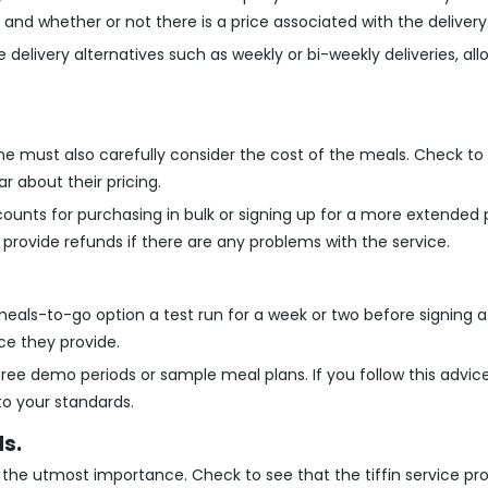
 and whether or not there is a price associated with the delivery
 delivery alternatives such as weekly or bi-weekly deliveries, al
one must also carefully consider the cost of the meals. Check to
r about their pricing.
counts for purchasing in bulk or signing up for a more extended 
provide refunds if there are any problems with the service.
 meals-to-go option a test run for a week or two before signing a 
ice they provide.
 free demo periods or sample meal plans. If you follow this advi
to your standards.
s.
 the utmost importance. Check to see that the tiffin service pro