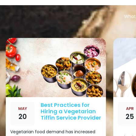
What 
Best Practices for
MAY
APR
Hiring a Vegetarian
20
25
Tiffin Service Provider
Vegetarian food demand has increased