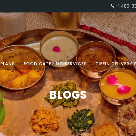
+1 480-3
PLANS
FOOD CATERING SERVICES
TIFFIN DELIVERY 
BLOGS