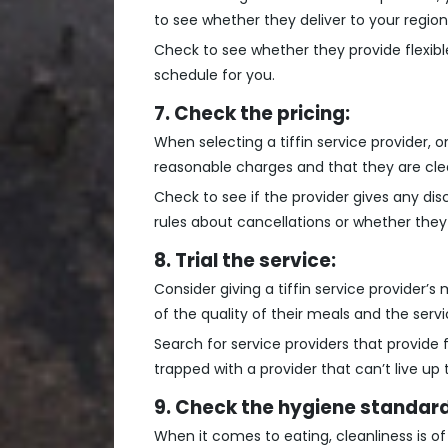
to see whether they deliver to your region
Check to see whether they provide flexible
schedule for you.
7. Check the pricing:
When selecting a tiffin service provider, 
reasonable charges and that they are clea
Check to see if the provider gives any dis
rules about cancellations or whether they 
8. Trial the service:
Consider giving a tiffin service provider’s
of the quality of their meals and the serv
Search for service providers that provide
trapped with a provider that can’t live up 
9. Check the hygiene standard
When it comes to eating, cleanliness is of