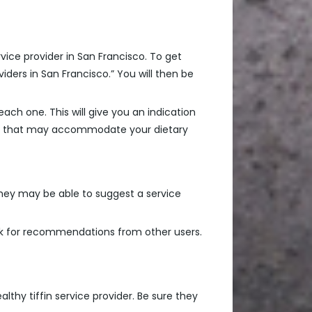
rvice provider in San Francisco. To get
viders in San Francisco.” You will then be
ach one. This will give you an indication
menu that may accommodate your dietary
They may be able to suggest a service
sk for recommendations from other users.
althy tiffin service provider. Be sure they