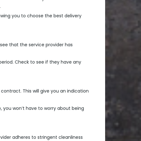
.
lowing you to choose the best delivery
 see that the service provider has
period. Check to see if they have any
contract. This will give you an indication
ce, you won’t have to worry about being
vider adheres to stringent cleanliness