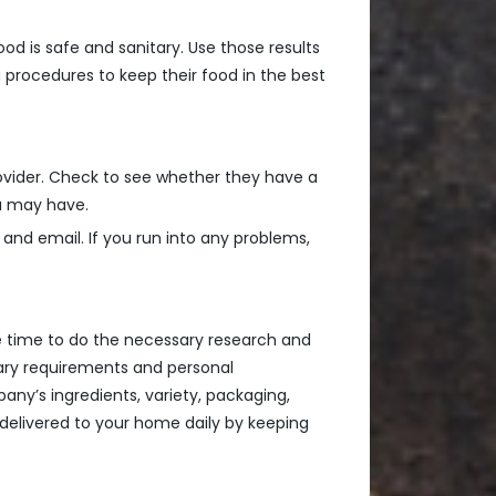
od is safe and sanitary. Use those results
 procedures to keep their food in the best
provider. Check to see whether they have a
ou may have.
 and email. If you run into any problems,
the time to do the necessary research and
ary requirements and personal
any’s ingredients, variety, packaging,
 delivered to your home daily by keeping