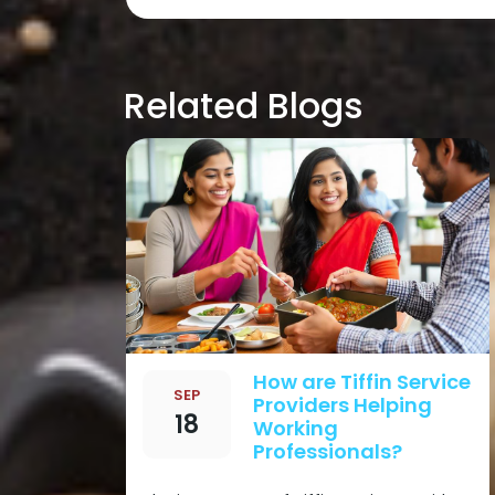
Post
navigation
Related Blogs
How are Tiffin Service
SEP
Providers Helping
18
Working
Professionals?