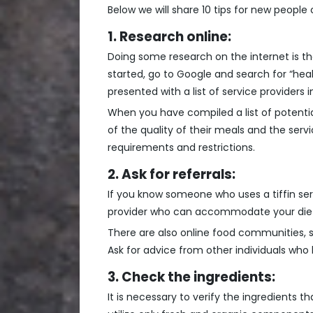
Below we will share 10 tips for new people 
1. Research online:
Doing some research on the internet is the 
started, go to Google and search for “health
presented with a list of service providers i
When you have compiled a list of potential
of the quality of their meals and the se
requirements and restrictions.
2. Ask for referrals:
If you know someone who uses a tiffin ser
provider who can accommodate your diet
There are also online food communities,
Ask for advice from other individuals wh
3. Check the ingredients:
It is necessary to verify the ingredients th