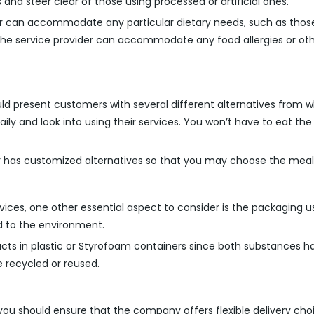
and steer clear of those using processed or artificial ones.
r can accommodate any particular dietary needs, such as those 
the service provider can accommodate any food allergies or ot
ould present customers with several different alternatives from wh
y and look into using their services. You won’t have to eat the 
r has customized alternatives so that you may choose the meals t
ervices, one other essential aspect to consider is the packagin
d to the environment.
ducts in plastic or Styrofoam containers since both substances h
 recycled or reused.
, you should ensure that the company offers flexible delivery ch