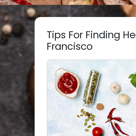
Tips For Finding He
Francisco