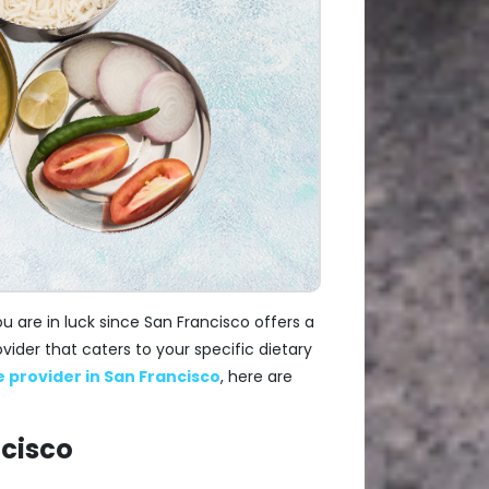
ou are in luck since San Francisco offers a
vider that caters to your specific dietary
ce provider in San Francisco
, here are
ncisco