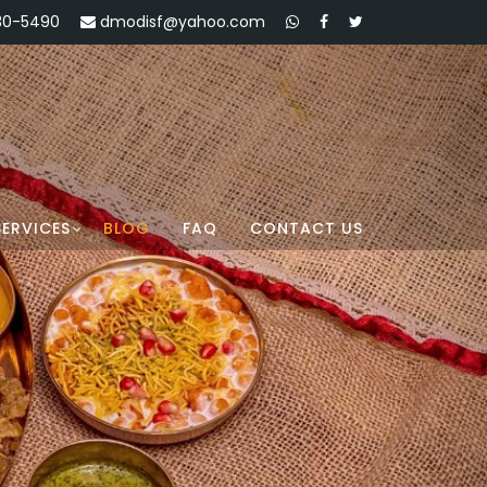
30-5490
dmodisf@yahoo.com
SERVICES
BLOG
FAQ
CONTACT US