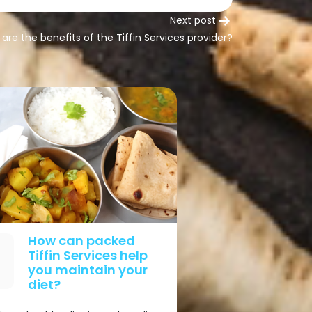
Next post
are the benefits of the Tiffin Services provider?
How can packed
Tiffin Services help
you maintain your
diet?