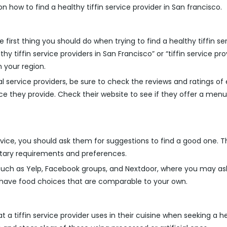
on how to find a healthy tiffin service provider in San francisco.
first thing you should do when trying to find a healthy tiffin se
y tiffin service providers in San Francisco” or “tiffin service pro
n your region.
 service providers, be sure to check the reviews and ratings of e
rvice they provide. Check their website to see if they offer a 
vice, you should ask them for suggestions to find a good one. 
ary requirements and preferences.
 such as Yelp, Facebook groups, and Nextdoor, where you may a
o have food choices that are comparable to your own.
at a tiffin service provider uses in their cuisine when seeking a he