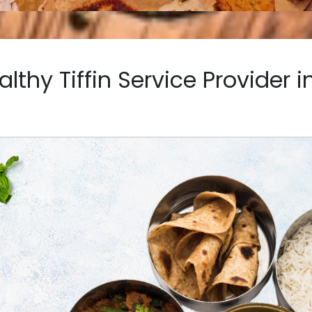
althy Tiffin Service Provider 