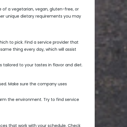
of a vegetarian, vegan, gluten-free, or
her unique dietary requirements you may
ich to pick. Find a service provider that
same thing every day, which will assist
ailored to your tastes in flavor and diet.
g used. Make sure the company uses
arm the environment. Try to find service
oices that work with your schedule. Check