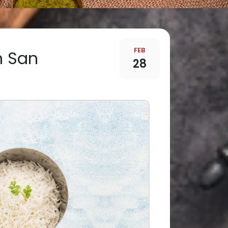
FEB
in San
28