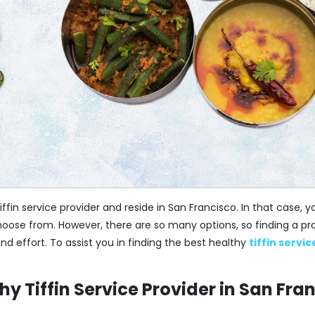
fin service provider and reside in San Francisco. In that case, y
 choose from. However, there are so many options, so finding a pro
 effort. To assist you in finding the best healthy
tiffin servi
thy Tiffin Service Provider in San Fra